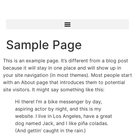
Sample Page
This is an example page. It’s different from a blog post
because it will stay in one place and will show up in
your site navigation (in most themes). Most people start
with an About page that introduces them to potential
site visitors. It might say something like this:
Hi there! I’m a bike messenger by day,
aspiring actor by night, and this is my
website. I live in Los Angeles, have a great
dog named Jack, and I like piña coladas.
(And gettin’ caught in the rain.)