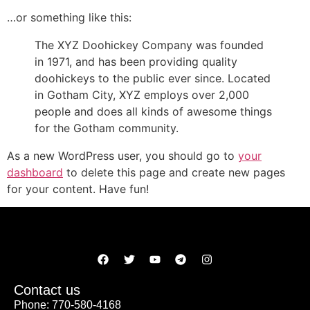
…or something like this:
The XYZ Doohickey Company was founded
in 1971, and has been providing quality
doohickeys to the public ever since. Located
in Gotham City, XYZ employs over 2,000
people and does all kinds of awesome things
for the Gotham community.
As a new WordPress user, you should go to
your
dashboard
to delete this page and create new pages
for your content. Have fun!
Contact us
Phone: 770-580-4168