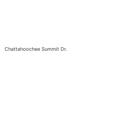
Chattahoochee Summit Dr.