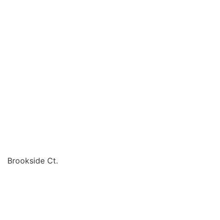
Brookside Ct.