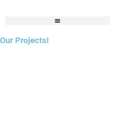
Our Projects!