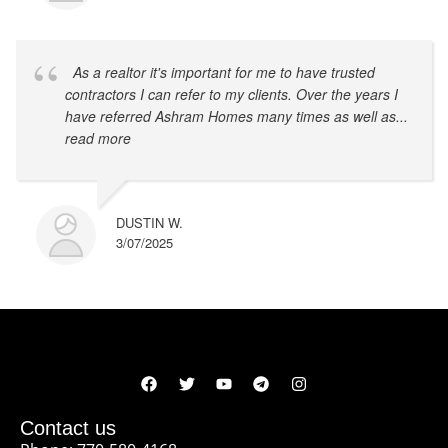
As a realtor it's important for me to have trusted
contractors I can refer to my clients. Over the years I
have referred Ashram Homes many times as well as
...
read more
DUSTIN W.
3/07/2025
Contact us