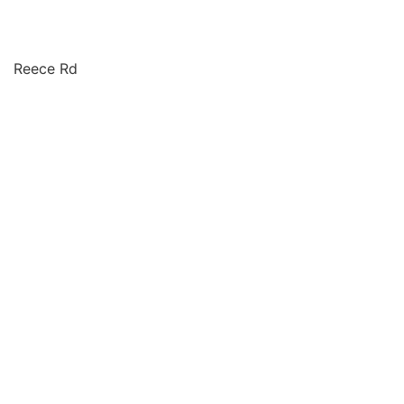
Reece Rd