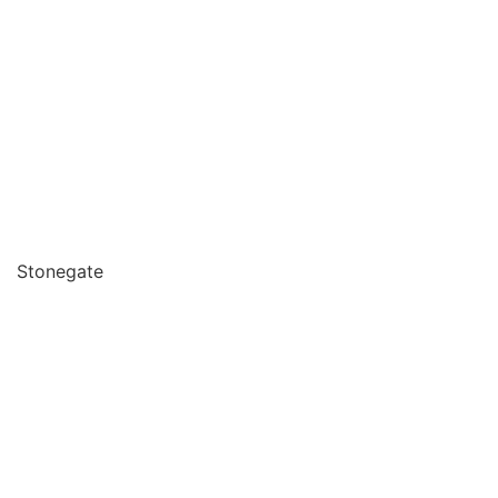
Stonegate