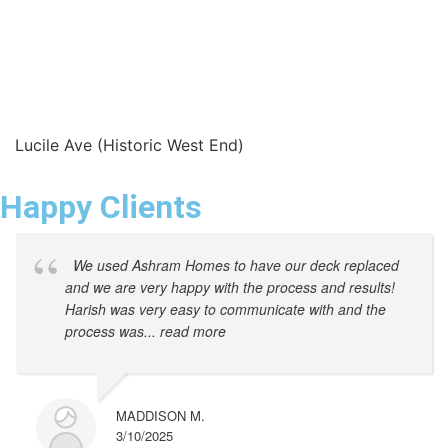
Lucile Ave (Historic West End)
Happy Clients
We used Ashram Homes to have our deck replaced
and we are very happy with the process and results!
Harish was very easy to communicate with and the
process was
... read more
MADDISON M.
3/10/2025