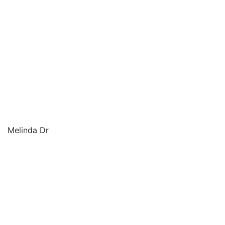
Melinda Dr