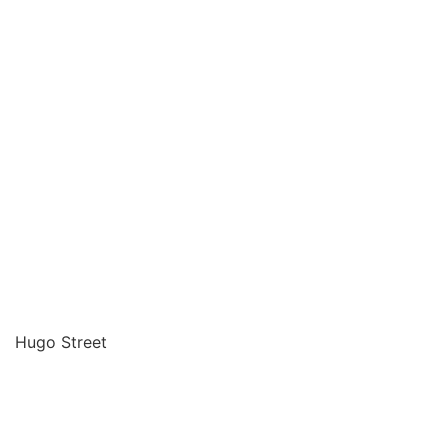
Hugo Street