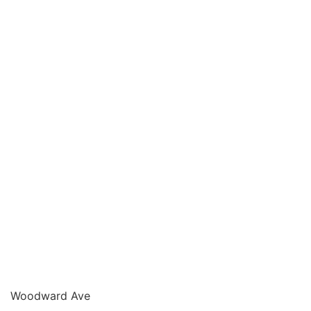
Woodward Ave