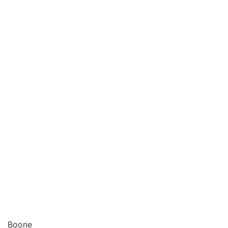
Boone