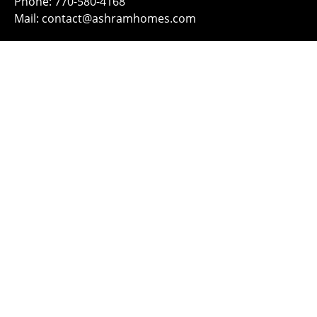
Phone: 770-580-4168
Mail: contact@ashramhomes.com