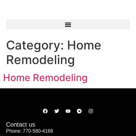
Category:
Home
Remodeling
Home Remodeling
Contact us
Phone: 770-580-4168