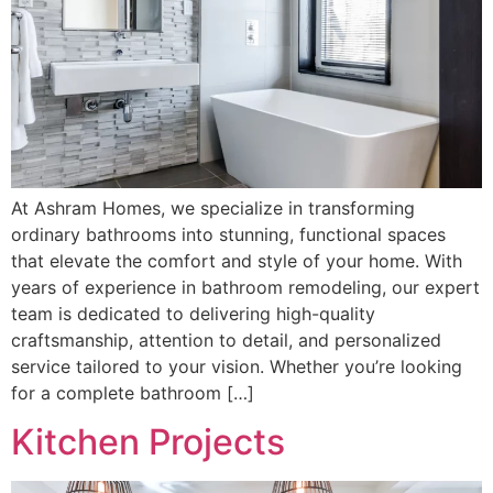
At Ashram Homes, we specialize in transforming
ordinary bathrooms into stunning, functional spaces
that elevate the comfort and style of your home. With
years of experience in bathroom remodeling, our expert
team is dedicated to delivering high-quality
craftsmanship, attention to detail, and personalized
service tailored to your vision. Whether you’re looking
for a complete bathroom […]
Kitchen Projects