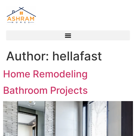
Author:
hellafast
Home Remodeling
Bathroom Projects