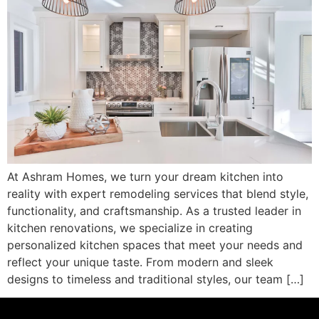
At Ashram Homes, we turn your dream kitchen into
reality with expert remodeling services that blend style,
functionality, and craftsmanship. As a trusted leader in
kitchen renovations, we specialize in creating
personalized kitchen spaces that meet your needs and
reflect your unique taste. From modern and sleek
designs to timeless and traditional styles, our team […]